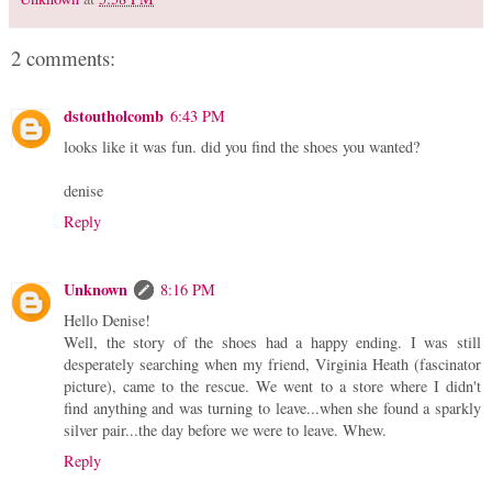
2 comments:
dstoutholcomb
6:43 PM
looks like it was fun. did you find the shoes you wanted?
denise
Reply
Unknown
8:16 PM
Hello Denise!
Well, the story of the shoes had a happy ending. I was still
desperately searching when my friend, Virginia Heath (fascinator
picture), came to the rescue. We went to a store where I didn't
find anything and was turning to leave...when she found a sparkly
silver pair...the day before we were to leave. Whew.
Reply