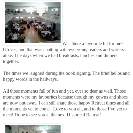
Was there a favourite bit for me?
Oh yes, and that was chatting with everyone, readers and writers
alike. The days when we had breakfasts, lunches and dinners
together.
The times we laughed during the book signing. The brief hellos and
happy words in the hallways.
All those moments full of fun and yet, ever so dear as well. Those
moments were my favourites because though my gowns and shoes
are now put away, I can still share those happy Retreat times and all
the moments yet to come.
Love to you all, and to those I’ve yet to
meet! Hope to see you at the next Historical Retreat!