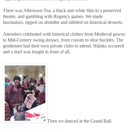
There was Afternoon Tea, a black and white film in a preserved
theatre, and gambling with Regency games. We made
fascinators, sipped on absinthe and nibbled on historical desserts.
Attendees celebrated with historical clothes from Medieval gowns
to Mid-Century swing dresses, from cravats to shoe buckles. The
gentlemen had their own private clubs to attend. Hijinks occurred
and a duel was fought in front of all.
Then we danced at the Grand Ball.