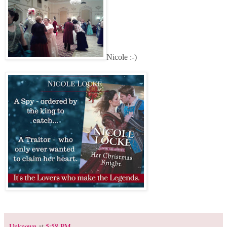
Nicole :-)
Unknown
at
5:58 PM