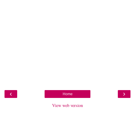
‹
›
Home
View web version