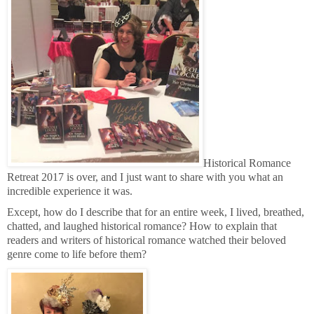
Historical Romance
Retreat 2017 is over, and I just want to share with you what an
incredible experience it was.
Except, how do I describe that for an entire week, I lived, breathed,
chatted, and laughed historical romance? How to explain that
readers and writers of historical romance watched their beloved
genre come to life before them?