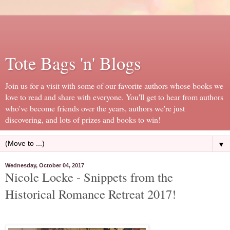
Tote Bags 'n' Blogs
Join us for a visit with some of our favorite authors whose books we
love to read and share with everyone. You'll get to hear from authors
who've become friends over the years, authors we're just
discovering, and lots of prizes and books to win!
▼
Wednesday, October 04, 2017
Nicole Locke - Snippets from the
Historical Romance Retreat 2017!