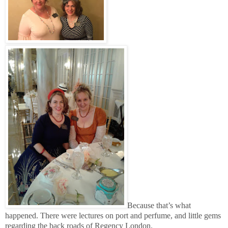
Because that’s what
happened. There were lectures on port and perfume, and little gems
regarding the back roads of Regency London.