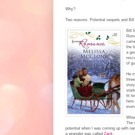
Why?
Two reasons: Potential sequels and Bil
Bill 
Roma
came
the 
a goo
rescu
of gu
He m
three
story
start
fit h
hero
even
When
The s
potential when I was coming up with n
a wrangler was called
Zack
.