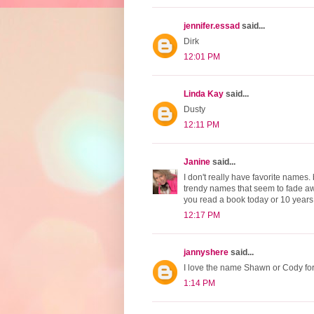
jennifer.essad
said...
Dirk
12:01 PM
Linda Kay
said...
Dusty
12:11 PM
Janine
said...
I don't really have favorite names.
trendy names that seem to fade aw
you read a book today or 10 years
12:17 PM
jannyshere
said...
I love the name Shawn or Cody fo
1:14 PM