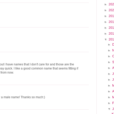
►
20
►
20
►
20
►
20
►
20
►
20
▼
20
►
►
►
O
►
 but I have names that I don't care for and those are the
►
ay quick. I like a good common name that seems fitting if
 from now.
►
J
►
►
►
A
►
r a male name! Thanks so much:)
►
F
▼
K