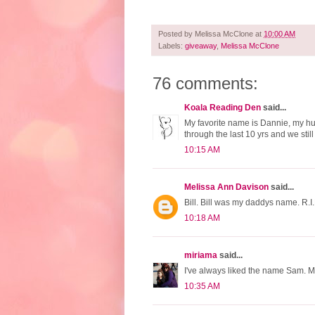
Posted by
Melissa McClone
at
10:00 AM
Labels:
giveaway
,
Melissa McClone
76 comments:
Koala Reading Den
said...
My favorite name is Dannie, my hub
through the last 10 yrs and we sti
10:15 AM
Melissa Ann Davison
said...
Bill. Bill was my daddys name. R.I.
10:18 AM
miriama
said...
I've always liked the name Sam. 
10:35 AM