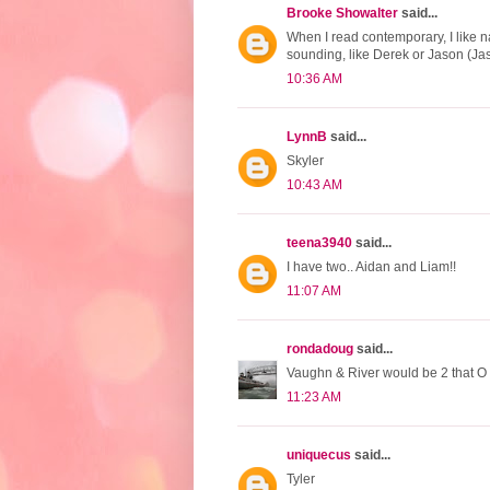
Brooke Showalter
said...
When I read contemporary, I like 
sounding, like Derek or Jason (Jas
10:36 AM
LynnB
said...
Skyler
10:43 AM
teena3940
said...
I have two.. Aidan and Liam!!
11:07 AM
rondadoug
said...
Vaughn & River would be 2 that O 
11:23 AM
uniquecus
said...
Tyler