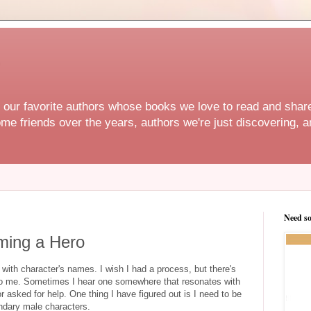
f our favorite authors whose books we love to read and share
e friends over the years, authors we're just discovering, an
Need s
ming a Hero
th character's names. I wish I had a process, but there's
o me. Sometimes I hear one somewhere that resonates with
 asked for help. One thing I have figured out is I need to be
ndary male characters.