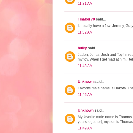
11:31 AM
Tinalou 70
said...
I actually have a few: Jeremy, Gr
11:32 AM
bulky
said...
Jaden, Jonas, Josh and Toy! In real
my toy. When I get mad at him, I tel
11:43 AM
Unknown
said...
Favorite male name is Dakota. Tha
11:46 AM
Unknown
said...
My favorite male name is Thomas
years together), my son is Thomas
11:49 AM