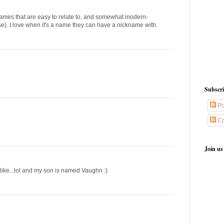
names that are easy to relate to, and somewhat modern-
e). I love when it's a name they can have a nickname with.
Subscr
Po
Co
Join us
like...lol and my son is named Vaughn :)