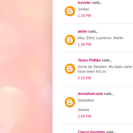
traveler
said...
Jordan.
1:34 PM
petite
said...
Max, Elliot, Laurence, Martin
1:36 PM
Tanya Phillips
said...
Got to be Stephen. My dads name a
have been this xx
2:33 PM
dstoutholcomb
said...
Sebastian
Denise
2:49 PM
Cheryl Hastings
said...