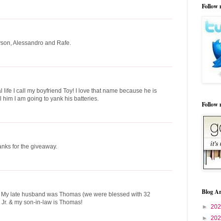
Follow 
ayson, Alessandro and Rafe.
 life I call my boyfriend Toy! I love that name because he is
l him I am going to yank his batteries.
Follow
nks for the giveaway.
Blog Ar
. My late husband was Thomas (we were blessed with 32
 Jr. & my son-in-law is Thomas!
►
20
►
20