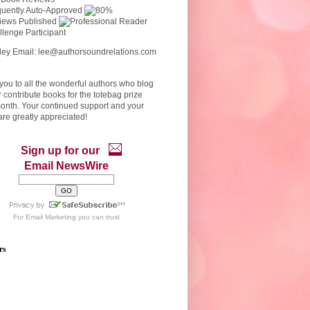
ley Email: lee@authorsoundrelations.com
ou to all the wonderful authors who blog
r contribute books for the totebag prize
onth. Your continued support and your
re greatly appreciated!
Sign up for our
Email NewsWire
For
Email Marketing
you can trust
rs