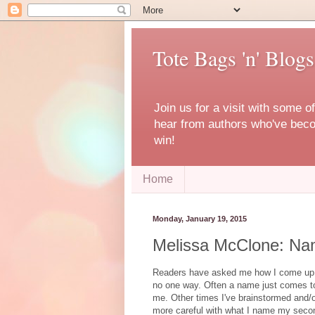
Tote Bags 'n' Blogs
Join us for a visit with some o
hear from authors who've becom
win!
Home
Monday, January 19, 2015
Melissa McClone: Na
Readers have asked me how I come up wi
no one way. Often a name just comes t
me. Other times I've brainstormed and/or
more careful with what I name my seco