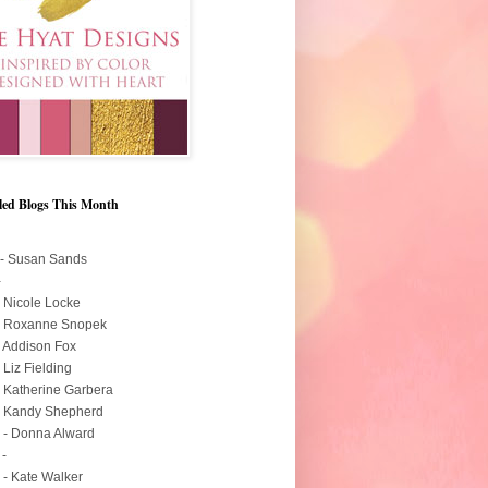
led Blogs This Month
 - Susan Sands
-
- Nicole Locke
 - Roxanne Snopek
- Addison Fox
- Liz Fielding
- Katherine Garbera
- Kandy Shepherd
 - Donna Alward
 -
 - Kate Walker