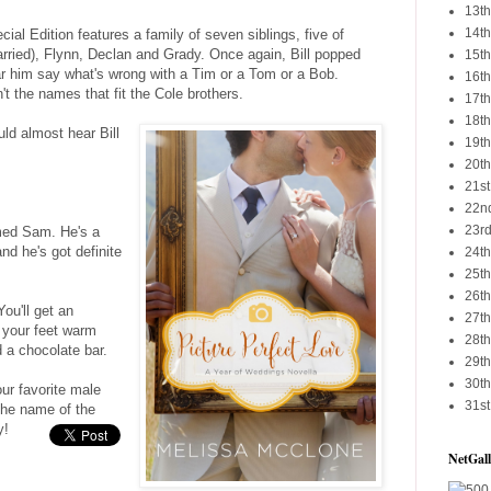
13th
14th
ial Edition features a family of seven siblings, five of
married), Flynn, Declan and Grady. Once again, Bill popped
15th
ar him say what's wrong with a Tim or a Tom or a Bob.
16th
't the names that fit the Cole brothers.
17th
18th
ould almost hear Bill
19th
20th
21st
22nd
23rd
med Sam. He's a
nd he's got definite
24th
25th
26th
ou'll get an
27th
 your feet warm
28th
 a chocolate bar.
29th
30th
ur favorite male
31st
 the name of the
y!
NetGall