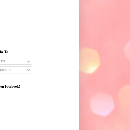
ibe To
sts
mments
 on Facebook!