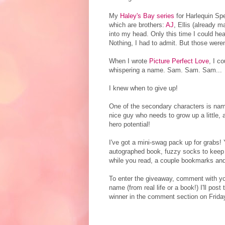
My
Haley's Bay series
for Harlequin Spec
which are brothers:
AJ
, Ellis (already 
into my head. Only this time I could he
Nothing, I had to admit. But those weren
When I wrote
Picture Perfect Love
, I c
whispering a name. Sam. Sam. Sam...
I knew when to give up!
One of the secondary characters is na
nice guy who needs to grow up a little, a
hero potential!
I've got a mini-swag pack up for grabs! Y
autographed book, fuzzy socks to keep
while you read, a couple bookmarks and
To enter the giveaway, comment with yo
name (from real life or a book!) I'll post
winner in the comment section on Frida