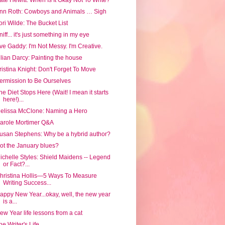
nn Roth: Cowboys and Animals … Sigh
ori Wilde: The Bucket List
niff... it's just something in my eye
ve Gaddy: I'm Not Messy. I'm Creative.
ilian Darcy: Painting the house
ristina Knight: Don't Forget To Move
ermission to Be Ourselves
he Diet Stops Here (Wait! I mean it starts
here!)...
elissa McClone: Naming a Hero
arole Mortimer Q&A
usan Stephens: Why be a hybrid author?
ot the January blues?
ichelle Styles: Shield Maidens -- Legend
or Fact?...
hristina Hollis—5 Ways To Measure
Writing Success...
appy New Year...okay, well, the new year
is a...
ew Year life lessons from a cat
he Writer's Life