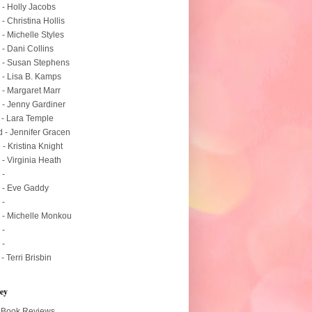
 - Holly Jacobs
 - Christina Hollis
 - Michelle Styles
 - Dani Collins
 - Susan Stephens
 - Lisa B. Kamps
 - Margaret Marr
 - Jenny Gardiner
 - Lara Temple
 - Jennifer Gracen
 - Kristina Knight
 - Virginia Heath
 -
 - Eve Gaddy
 -
 - Michelle Monkou
 -
 -
 - Terri Brisbin
ey