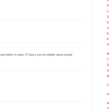
A
L
S
E
L
K
P
T
M
nd father in laws. If I had a son its middle name would
C
S
G
M
C
H
N
T