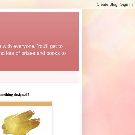
 with everyone. You'll get to
d lots of prizes and books to
omething designed?