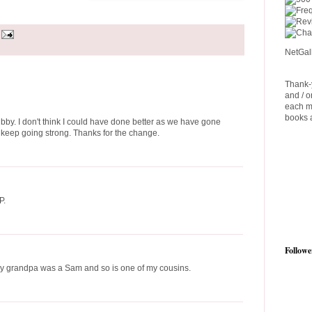
NetGal
Thank-y
and / o
each m
books a
by. I don't think I could have done better as we have gone
ll keep going strong. Thanks for the change.
P.
Followe
My grandpa was a Sam and so is one of my cousins.