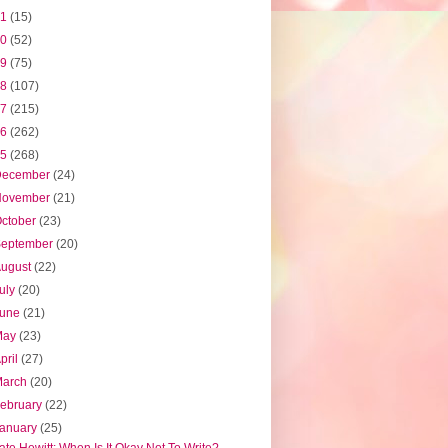
21
(15)
20
(52)
19
(75)
18
(107)
17
(215)
16
(262)
15
(268)
December
(24)
November
(21)
ctober
(23)
September
(20)
August
(22)
uly
(20)
June
(21)
May
(23)
pril
(27)
March
(20)
ebruary
(22)
January
(25)
ate Hewitt: When Is It Okay Not To Write?