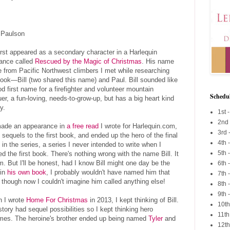
l Paulson
first appeared as a secondary character in a Harlequin
nce called
Rescued by the Magic of Christmas
. His name
 from Pacific Northwest climbers I met while researching
book—Bill (two shared this name) and Paul. Bill sounded like
d first name for a firefighter and volunteer mountain
Schedu
er, a fun-loving, needs-to-grow-up, but has a big heart kind
y.
1st -
2nd
ade an appearance in
a free read
I wrote for Harlequin.com,
3rd 
 sequels to the first book, and ended up the hero of the final
4th 
 in the series, a series I never intended to write when I
5th
ed the first book. There's nothing wrong with the name Bill. It
im. But I'll be honest, had I know Bill might one day be the
6th 
 in
his own book
, I probably wouldn't have named him that
7th 
 though now I couldn't imagine him called anything else!
8th 
9th 
 I wrote
Home For Christmas
in 2013, I kept thinking of Bill.
10th
tory had sequel possibilities so I kept thinking hero
11th
ames. The heroine's brother ended up being named
Tyler
and
12th