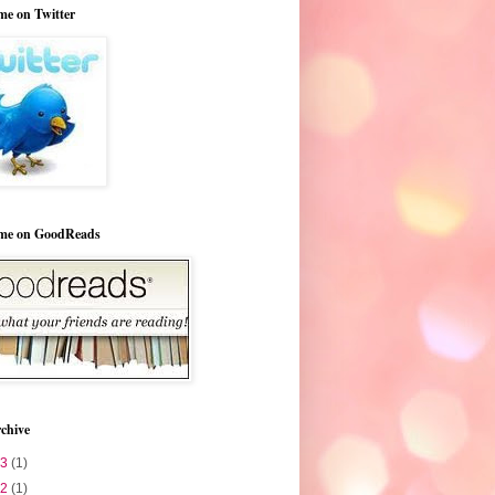
me on Twitter
 me on GoodReads
chive
23
(1)
22
(1)