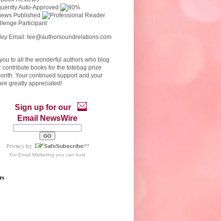
ley Email: lee@authorsoundrelations.com
ou to all the wonderful authors who blog
r contribute books for the totebag prize
onth. Your continued support and your
re greatly appreciated!
Sign up for our
Email NewsWire
For
Email Marketing
you can trust
rs