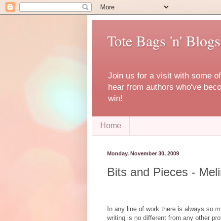
Tote Bags 'n' Blogs
Join us for a visit with some o
hear from authors who've becom
win!
Home
Monday, November 30, 2009
Bits and Pieces - Mel
In any line of work there is always so m
writing is no different from any other pr