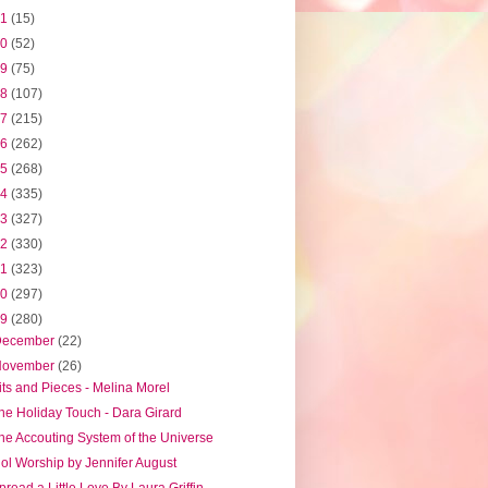
21
(15)
20
(52)
19
(75)
18
(107)
17
(215)
16
(262)
15
(268)
14
(335)
13
(327)
12
(330)
11
(323)
10
(297)
09
(280)
December
(22)
November
(26)
its and Pieces - Melina Morel
he Holiday Touch - Dara Girard
he Accouting System of the Universe
dol Worship by Jennifer August
pread a Little Love By Laura Griffin