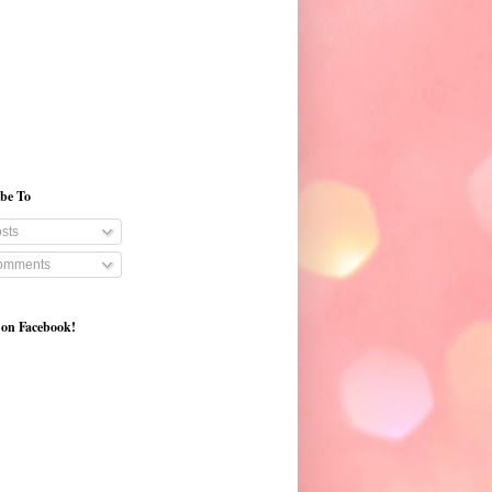
ibe To
sts
mments
 on Facebook!