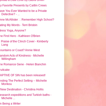
y Favorite Presents by Caitlin Crews
ave You Ever Wanted to be a Private
Detective? - ...
nne McAllister : : Remember High School?
ating My Words - Terri Brisbin
tress Yoga, Anyone?
he First Hero - Kathleen O'Brien
n Praise of the Clinch Cover - Kimberly
Lang
ountains or Coast? Annie West
andom Acts of Kindness - Michelle
Willingham
he Romance Gene - Helen Bianchin
ruitcake
APTIVE OF SIN has been released!
inding The Perfect Setting -- Michelle
Monkou
 New Destination - Christina Hollis
esearch expeditions and Turkish baths -
Michelle ...
n Being a Writer