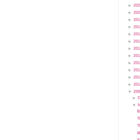
►
20
►
20
►
20
►
20
►
20
►
20
►
20
►
20
►
20
►
20
►
20
►
20
▼
20
►
▼
B
T
T
I
S