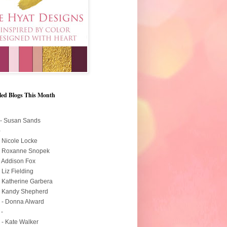
led Blogs This Month
 - Susan Sands
-
- Nicole Locke
 - Roxanne Snopek
- Addison Fox
- Liz Fielding
- Katherine Garbera
- Kandy Shepherd
 - Donna Alward
 -
 - Kate Walker