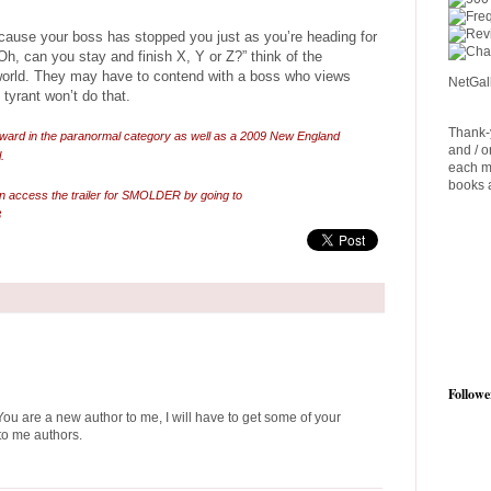
cause your boss has stopped you just as you’re heading for
Oh, can you stay and finish X, Y or Z?” think of the
world. They may have to contend with a boss who views
NetGal
tyrant won’t do that.
Thank-y
ward in the paranormal category as well as a 2009 New England
and / o
.
each m
books a
n access the trailer for SMOLDER by going to
8
Followe
You are a new author to me, I will have to get some of your
to me authors.