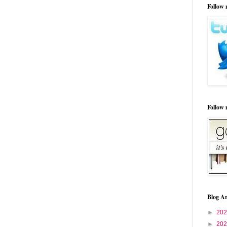
Follow 
Follow
Blog Ar
►
20
►
20