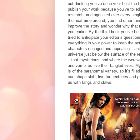
out thinking you’ve done your best the f
publish your work because you’ve toile
research, and agonized over every singl
the next time around, you find other th
improve the story and wonder why that 
you earlier. By the third book you’ve b
tried to anticipate your editor’s questio
everything in your power to keep the act
characters engaged and appealing – and 
universe just below the surface of the r
– that mysterious land where the werew
and vampires live their tangled lives. M
is of the paranormal variety, so it’s fill
can shape-shift, live for centuries and p
us with fangs and claws.