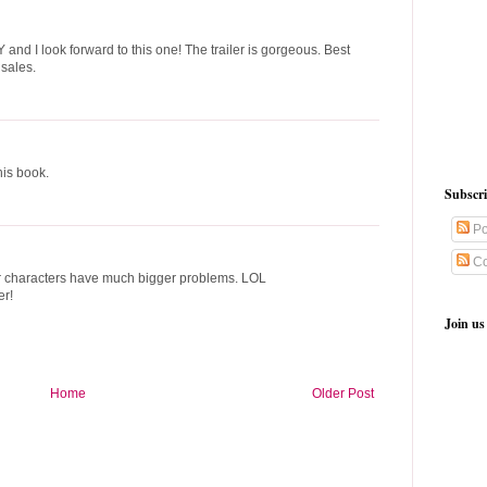
and I look forward to this one! The trailer is gorgeous. Best
 sales.
his book.
Subscr
Po
Co
our characters have much bigger problems. LOL
er!
Join us
Home
Older Post