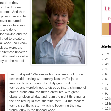
irst time they
d so hard, done
e detail. And then
ings you can add to
never occurred to
een more observant,
ns, and done
ion flowing and the
tried to create a
eal world. You know
Schedu
olves, werecats
y alternate universe
1st -
ed with creatures who
2nd
rey on the rest of
3rd 
4th 
5th
Isn’t that great? We simple humans are stuck in our
own world, dealing with cranky kids, traffic jams,
6th 
impossible bosses and the daily grind while the
7th 
vamps and werefolk get to dissolve into a shimmer of
8th 
atoms, transform into furred creatures with great
9th 
claws or sleep all day and roam the night thirsting for
10th
the rich red liquid that sustains them. Or the modern
11th
vamp’s synthetic stuff which is becoming the new
12th
trendy drink in the undead world.