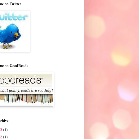
me on Twitter
 me on GoodReads
chive
23
(1)
22
(1)