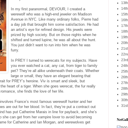
13th
14th
In my first paranormal, DEVOUR, I created a
werewolf who was a high-end jeweler on Madison
15th
Avenue in NYC. Like many ordinary folks, Pierre had
16th
a day job that brought him some satisfaction. He had
17th
an artist’s eye for refined design. His jewels were
18th
prized by high society. But on those nights when he
19th
shifted and turned lupine, he was all about the hunt.
20th
You just didn’t want to run into him when he was
21st
furry.
22nd
23rd
In PREY I turned to werecats for my subjects. Have
you ever watched a cat, any cat, from tiger to family
24th
pet? They’re all alike underneath their coats. Whether
25th
large or small, they have an elegant bearing that
26th
trait for PREY’s heroine. Viv is smart and sleek, but
27th
he heart of a tiger. When she goes werecat, the fur really
28th
romance, she finds the love of her life.
29th
30th
involves France’s most famous werewolf hunter and her
31st
s are out for her blood. In fact, they’re put a contract out
 kind has put Catherine Marais in line for payback, and she’s
help she can get from her vampire lover to avoid becoming
NetGall
flame for Catherine and Ian Morgan, and werewolves get