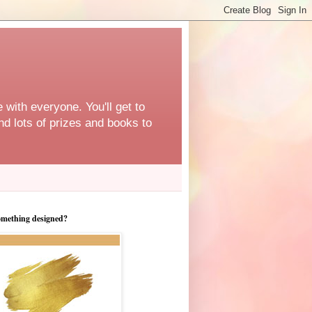
 with everyone. You'll get to
d lots of prizes and books to
omething designed?