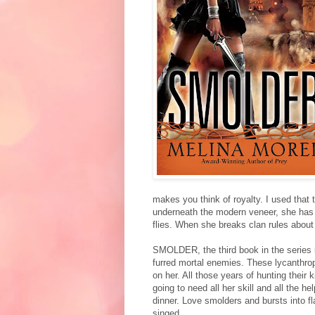
makes you think of royalty. I used that 
underneath the modern veneer, she has t
flies. When she breaks clan rules about 
SMOLDER, the third book in the series 
furred mortal enemies. These lycanthrope
on her. All those years of hunting their
going to need all her skill and all the 
dinner. Love smolders and bursts into 
singed.