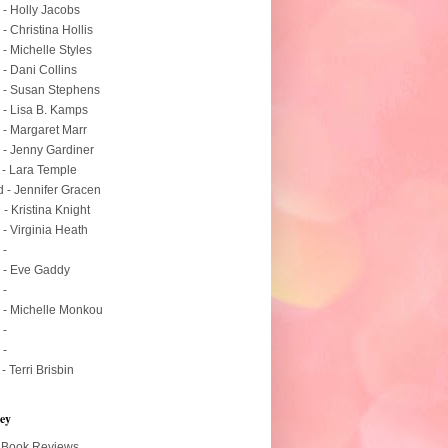
 - Holly Jacobs
 - Christina Hollis
 - Michelle Styles
 - Dani Collins
 - Susan Stephens
 - Lisa B. Kamps
 - Margaret Marr
 - Jenny Gardiner
 - Lara Temple
 - Jennifer Gracen
 - Kristina Knight
 - Virginia Heath
 -
 - Eve Gaddy
 -
 - Michelle Monkou
 -
 -
 - Terri Brisbin
ey