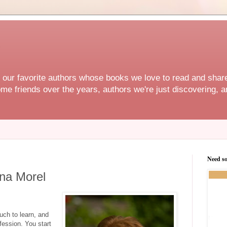
f our favorite authors whose books we love to read and share
e friends over the years, authors we're just discovering, an
Need s
ina Morel
uch to learn, and
ofession. You start