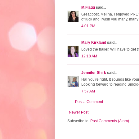
M.Flagg
said...
Great post, Melina. I enjoyed PREY 
of luck and I wish you many, many
4:01 PM
Mary Kirkland
said...
Loved the trailer. Will have to get t
12:18 AM
Jennifer Shirk
said...
Ha! You're right. It sounds like y
Looking forward to reading Smold
7:57 AM
Post a Comment
Newer Post
Subscribe to:
Post Comments (Atom)