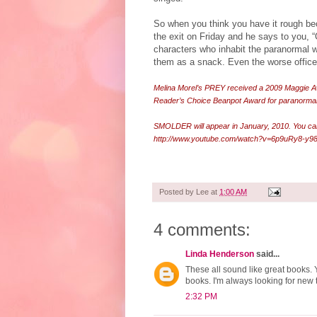
So when you think you have it rough be
the exit on Friday and he says to you, “
characters who inhabit the paranormal 
them as a snack. Even the worse office 
Melina Morel’s PREY received a 2009 Maggie A
Reader’s Choice Beanpot Award for paranormal
SMOLDER will appear in January, 2010. You ca
http://www.youtube.com/watch?v=6p9uRy8-y9
Posted by
Lee
at
1:00 AM
4 comments:
Linda Henderson
said...
These all sound like great books. 
books. I'm always looking for new 
2:32 PM